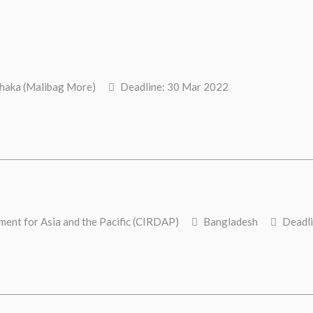
aka (Malibag More)
Deadline: 30 Mar 2022
ent for Asia and the Pacific (CIRDAP)
Bangladesh
Deadli