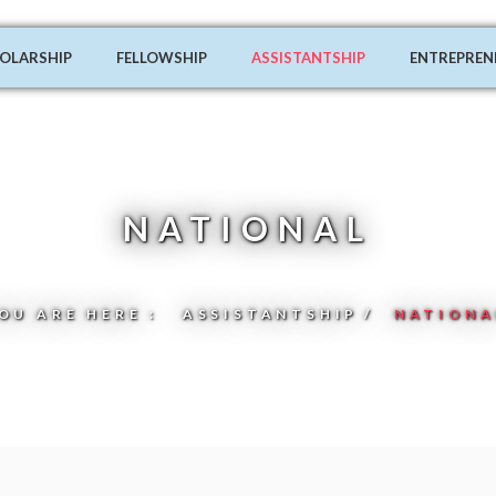
OLARSHIP
FELLOWSHIP
ASSISTANTSHIP
ENTREPREN
NATIONAL
OU ARE HERE :
ASSISTANTSHIP
NATIONA