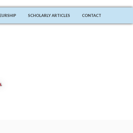
EURSHIP
SCHOLARLY ARTICLES
CONTACT
L