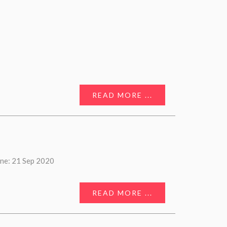
READ MORE ...
ne: 21 Sep 2020
READ MORE ...