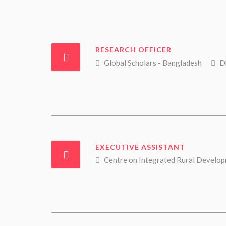
RESEARCH OFFICER
Global Scholars - Bangladesh
Dh
EXECUTIVE ASSISTANT
Centre on Integrated Rural Developm