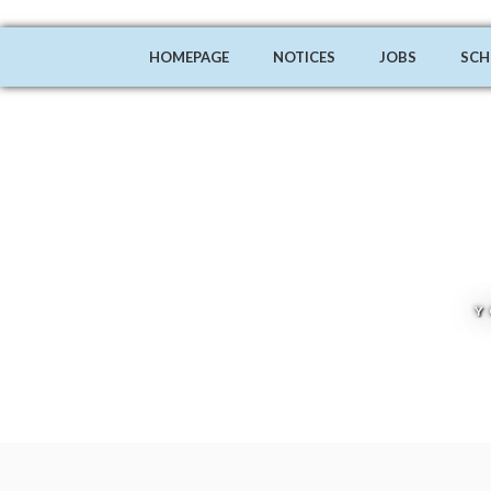
HOMEPAGE
NOTICES
JOBS
SCH
Y